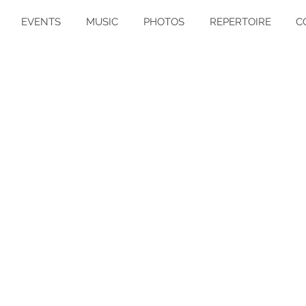
EVENTS
MUSIC
PHOTOS
REPERTOIRE
C