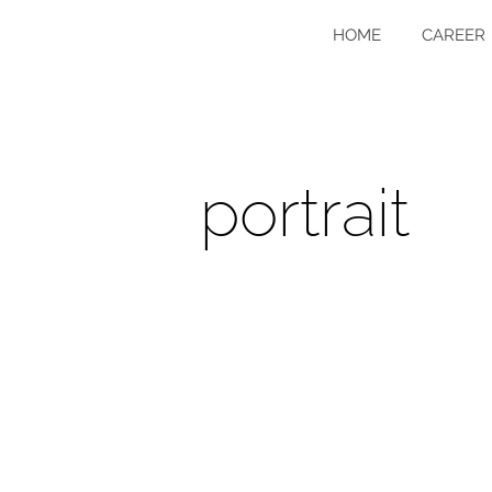
HOME
CAREER
portrait